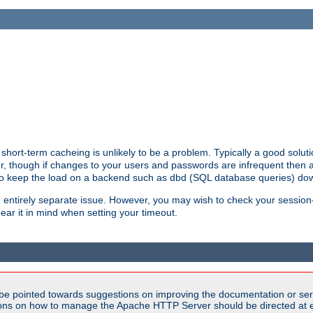
hort-term cacheing is unlikely to be a problem. Typically a good solutio
ger, though if changes to your users and passwords are infrequent then 
 to keep the load on a backend such as dbd (SQL database queries) do
an entirely separate issue. However, you may wish to check your sessi
ear it in mind when setting your timeout.
be pointed towards suggestions on improving the documentation or ser
tions on how to manage the Apache HTTP Server should be directed at e