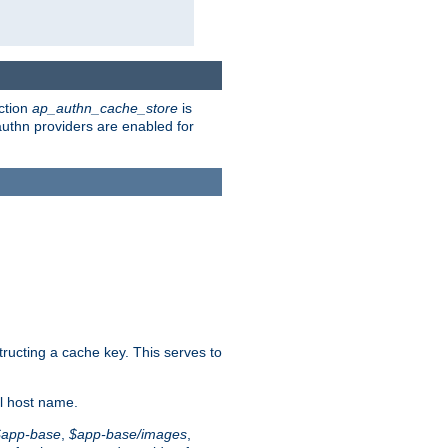
ction
ap_authn_cache_store
is
 authn providers are enabled for
tructing a cache key. This serves to
l host name.
$app-base
,
$app-base/images
,