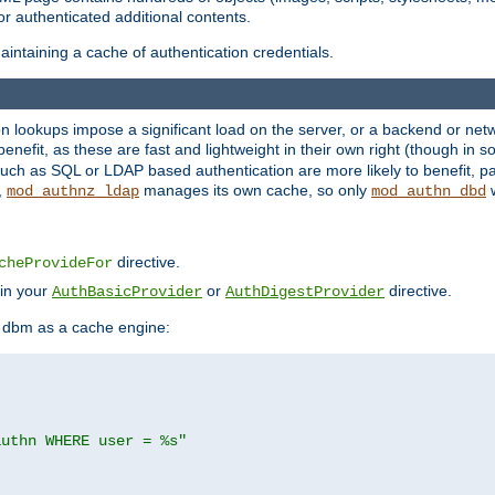
r authenticated additional contents.
ntaining a cache of authentication credentials.
lookups impose a significant load on the server, or a backend or netwo
o benefit, as these are fast and lightweight in their own right (though in
uch as SQL or LDAP based authentication are more likely to benefit, par
,
manages its own cache, so only
w
mod_authnz_ldap
mod_authn_dbd
directive.
cheProvideFor
 in your
or
directive.
AuthBasicProvider
AuthDigestProvider
 dbm as a cache engine:
authn WHERE user = %s"