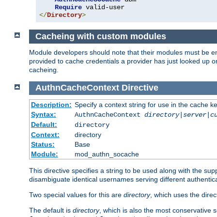
Require
</
Directory
>
Cacheing with custom modules
Module developers should note that their modules must be en
provided to cache credentials a provider has just looked up 
cacheing.
AuthnCacheContext
Directive
Description:
Specify a context string for use in the cache k
Syntax:
AuthnCacheContext
directory|server|c
Default:
directory
Context:
directory
Status:
Base
Module:
mod_authn_socache
This directive specifies a string to be used along with the su
disambiguate identical usernames serving different authentica
Two special values for this are
directory
, which uses the direc
The default is
directory
, which is also the most conservative se