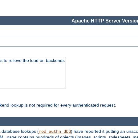
Apache HTTP Server Version
s to relieve the load on backends
kend lookup is not required for every authenticated request.
 database lookups (
) have reported it putting an unacc
mod_authn_dbd
TML page contains hundreds of objects (images, scripts, stylesheets, me