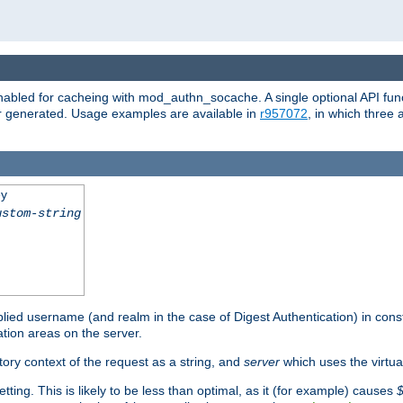
abled for cacheing with mod_authn_socache. A single optional API fun
or generated. Usage examples are available in
r957072
, in which three
ey
ustom-string
pplied username (and realm in the case of Digest Authentication) in cons
tion areas on the server.
tory context of the request as a string, and
server
which uses the virtua
tting. This is likely to be less than optimal, as it (for example) causes