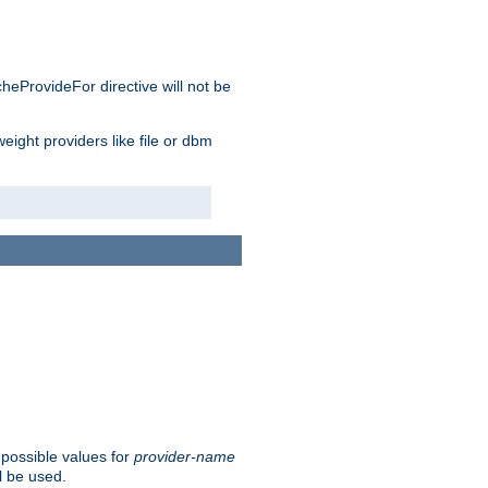
cheProvideFor directive will not be
weight providers like file or dbm
 possible values for
provider-name
l be used.