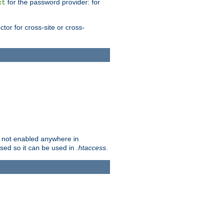
for the password provider: for
xt
tor for cross-site or cross-
is not enabled anywhere in
lised so it can be used in
.htaccess
.