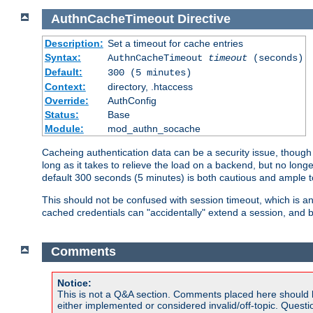
AuthnCacheTimeout
Directive
Description:
Set a timeout for cache entries
Syntax:
AuthnCacheTimeout
timeout
(seconds)
Default:
300 (5 minutes)
Context:
directory, .htaccess
Override:
AuthConfig
Status:
Base
Module:
mod_authn_socache
Cacheing authentication data can be a security issue, though s
long as it takes to relieve the load on a backend, but no lon
default 300 seconds (5 minutes) is both cautious and ample
This should not be confused with session timeout, which is 
cached credentials can "accidentally" extend a session, and b
Comments
Notice:
This is not a Q&A section. Comments placed here should 
either implemented or considered invalid/off-topic. Ques