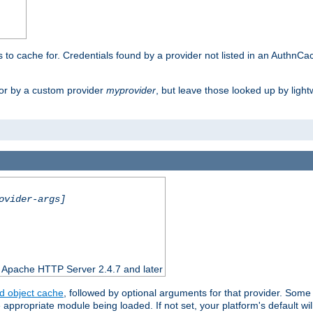
rs to cache for. Credentials found by a provider not listed in an AuthnCa
or by a custom provider
myprovider
, but leave those looked up by light
ovider-args]
n Apache HTTP Server 2.4.7 and later
d object cache
, followed by optional arguments for that provider. Some
appropriate module being loaded. If not set, your platform's default wil