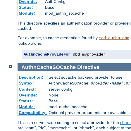
Override:
AuthConfig
Status:
Base
Module:
mod_authn_socache
This directive specifies an authentication provider or provide
cached.
For example, to cache credentials found by
mod_authn_dbd
lookup alone:
AuthnCacheProvideFor
 dbd myprovider
AuthnCacheSOCache
Directive
Description:
Select socache backend provider to use
Syntax:
AuthnCacheSOCache
provider-name[:pr
Context:
server config
Override:
None
Status:
Base
Module:
mod_authn_socache
Compatibility:
Optional provider arguments are available i
This is a server-wide setting to select a provider for the
share
are "dbm", "dc", "memcache", or "shmcb", each subject to the 