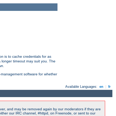
n is to cache credentials for as
a longer timeout may suit you. The
wn.
on-management software for whether
Available Languages:
en
|
fr
ver, and may be removed again by our moderators if they are
ither our IRC channel, #httpd, on Freenode, or sent to our