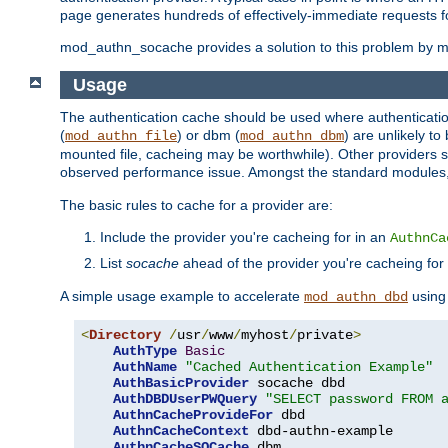
page generates hundreds of effectively-immediate requests fo
mod_authn_socache provides a solution to this problem by mai
Usage
The authentication cache should be used where authentication 
(
) or dbm (
) are unlikely t
mod_authn_file
mod_authn_dbm
mounted file, cacheing may be worthwhile). Other providers s
observed performance issue. Amongst the standard modules
The basic rules to cache for a provider are:
Include the provider you're cacheing for in an
AuthnCa
List
socache
ahead of the provider you're cacheing for
A simple usage example to accelerate
using
mod_authn_dbd
<
Directory
/
usr
/
www
/
myhost
/
private
>
AuthType
Basic
AuthName
"Cached Authentication Example"
AuthBasicProvider
 socache dbd

AuthDBDUserPWQuery
"SELECT password FROM 
AuthnCacheProvideFor
 dbd

AuthnCacheContext
 dbd-authn-example

AuthnCacheSOCache
 dbm
