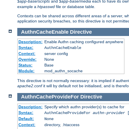
$app-base/scripts
and
$app-base/media
each to have its own
example a
htpasswd
file or database table.
Contexts can be shared across different areas of a server, wh
application security breaches, so this directive is not permitte
AuthnCacheEnable
Directive
Description:
Enable Authn caching configured anywhere
Syntax:
AuthnCacheEnable
Context:
server config
Override:
None
Status:
Base
Module:
mod_authn_socache
This directive is not normally necessary: it is implied if auth
apache2.conf
it will by default not be initialised, and is theref
AuthnCacheProvideFor
Directive
Description:
Specify which authn provider(s) to cache for
Syntax:
AuthnCacheProvideFor
authn-provider
[
Default:
None
Context:
directory, .htaccess