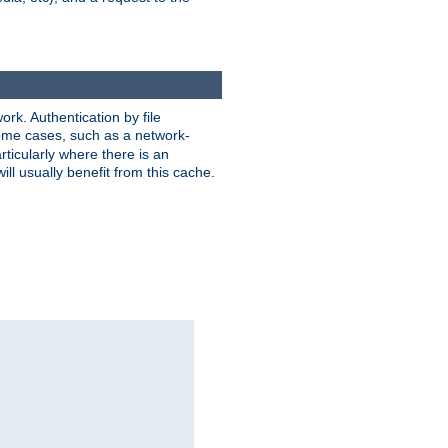
rk. Authentication by file
 some cases, such as a network-
ticularly where there is an
ill usually benefit from this cache.