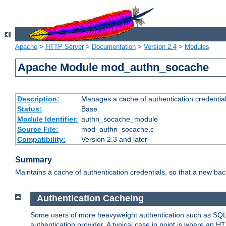
Apache
>
HTTP Server
>
Documentation
>
Version 2.4
>
Modules
Apache Module mod_authn_socache
Description:
Manages a cache of authentication credential
Status:
Base
Module Identifier:
authn_socache_module
Source File:
mod_authn_socache.c
Compatibility:
Version 2.3 and later
Summary
Maintains a cache of authentication credentials, so that a new bac
Authentication Cacheing
Some users of more heavyweight authentication such as SQL
authentication provider. A typical case in point is where an H