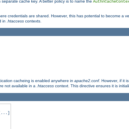
 separate cache key. A better policy is to name the
AuthnCacheConte
ere credentials are shared. However, this has potential to become a vec
d in
.htaccess
contexts.
entication cacheing is enabled anywhere in
apache2.conf
. However, if it 
ore not available in a
.htaccess
context. This directive ensures it is initia
...]