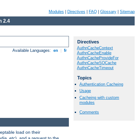
Modules
|
Directives
|
FAQ
|
Glossary
|
Sitemap
 2.4
Directives
AuthnCacheContext
Available Languages:
en
|
fr
AuthnCacheEnable
AuthnCacheProvideFor
AuthnCacheSOCache
AuthnCacheTimeout
Topics
Authentication Cacheing
Usage
Cacheing with custom
modules
Comments
eptable load on their
dia, etc), and a request to the