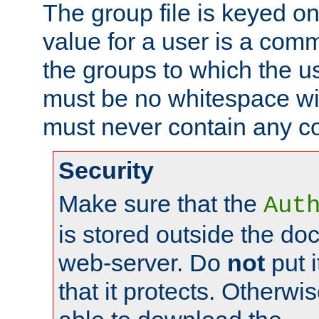
The group file is keyed o
value for a user is a comm
the groups to which the u
must be no whitespace wit
must never contain any c
Security
Make sure that the
Aut
is stored outside the do
web-server. Do
not
put i
that it protects. Otherwis