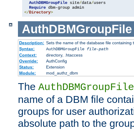
AuthDBMGroupFile
 site
/
data
/
users 

Require
</
Directory
>
AuthDBMGroupFile
Description:
Sets the name of the database file containing t
Syntax:
AuthDBMGroupFile
file-path
Context:
directory, .htaccess
Override:
AuthConfig
Status:
Extension
Module:
mod_authz_dbm
The
AuthDBMGroupFile
name of a DBM file contain
groups for user authoriza
absolute path to the group 