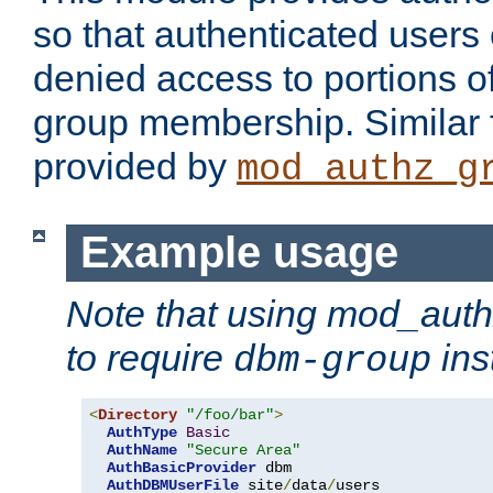
so that authenticated users
denied access to portions o
group membership. Similar f
provided by
mod_authz_g
Example usage
Note that using mod_aut
to require
ins
dbm-group
<
Directory
"/foo/bar"
>
AuthType
Basic
AuthName
"Secure Area"
AuthBasicProvider
 dbm 

AuthDBMUserFile
 site
/
data
/
users 
