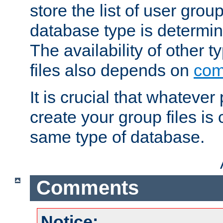
store the list of user grou
database type is determin
The availability of other 
files also depends on
com
It is crucial that whateve
create your group files is
same type of database.
Comments
Notice: