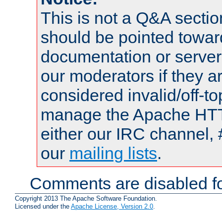
This is not a Q&A sect
should be pointed towar
documentation or serve
our moderators if they a
considered invalid/off-t
manage the Apache HTTP
either our IRC channel, 
our
mailing lists
.
Comments are disabled fo
Copyright 2013 The Apache Software Foundation.
Licensed under the
Apache License, Version 2.0
.