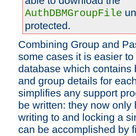
able to download the
un
AuthDBMGroupFile
protected.
Combining Group and Pas
some cases it is easier t
database which contains 
and group details for each
simplifies any support pr
be written: they now only 
writing to and locking a s
can be accomplished by fi