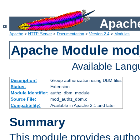
Apache
Apache
>
HTTP Server
>
Documentation
>
Version 2.4
>
Modules
Apache Module mo
Available Lan
Description:
Group authorization using DBM files
Status:
Extension
Module Identifier:
authz_dbm_module
Source File:
mod_authz_dbm.c
Compatibility:
Available in Apache 2.1 and later
Summary
This module provides author