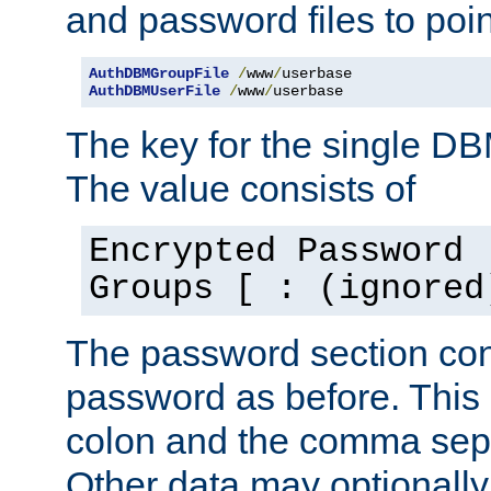
and password files to poi
AuthDBMGroupFile
/
www
/
AuthDBMUserFile
/
www
/
userbase
The key for the single D
The value consists of
Encrypted Password 
Groups [ : (ignored
The password section con
password as before. This 
colon and the comma separ
Other data may optionally