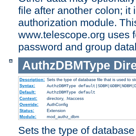
file after another colon; it
authorization module. Thi
www.telescope.org uses f
password and group data
AuthzDBMType
Dir
Description:
Sets the type of database file that is used to st
Syntax:
AuthzDBMType default|SDBM|GDBM|NDBM|
Default:
AuthzDBMType default
Context:
directory, .htaccess
Override:
AuthConfig
Status:
Extension
Module:
mod_authz_dbm
Sets the type of database f