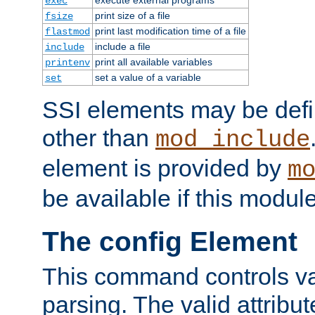
exec
print size of a file
fsize
print last modification time of a file
flastmod
include a file
include
print all available variables
printenv
set a value of a variable
set
SSI elements may be def
other than
mod_include
element is provided by
m
be available if this modul
The config Element
This command controls va
parsing. The valid attribut