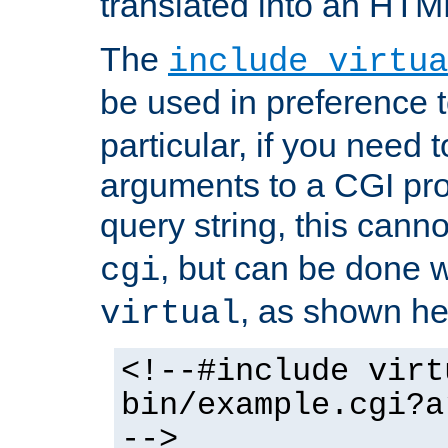
translated into an HTM
The
include virtua
be used in preference 
particular, if you need 
arguments to a CGI pro
query string, this cann
, but can be done 
cgi
, as shown he
virtual
<!--#include virt
bin/example.cgi?a
-->