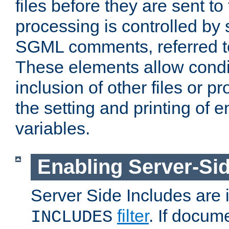
files before they are sent to
processing is controlled by 
SGML comments, referred 
These elements allow condit
inclusion of other files or p
the setting and printing of 
variables.
Enabling Server-Sid
Server Side Includes are
filter
. If docum
INCLUDES