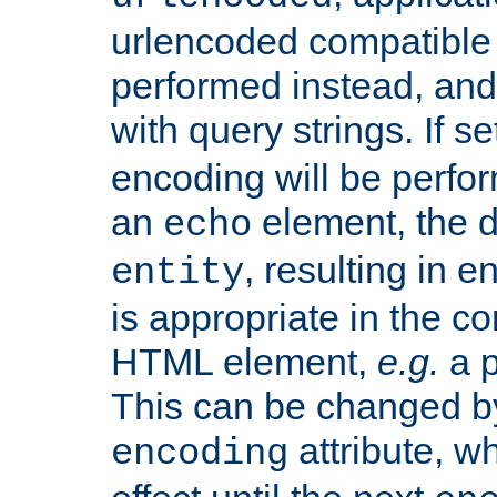
urlencoded compatible 
performed instead, an
with query strings. If se
encoding will be perform
an
element, the de
echo
, resulting in 
entity
is appropriate in the co
HTML element,
e.g.
a p
This can be changed b
attribute, wh
encoding