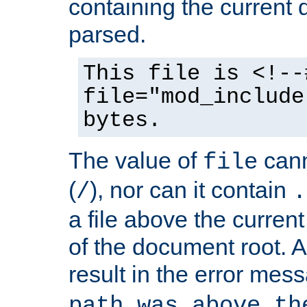
containing the current
parsed.
This file is <!--
file="mod_include
bytes.
The value of
cann
file
(
), nor can it contain
/
.
a file above the current
of the document root. A
result in the error mes
path was above th