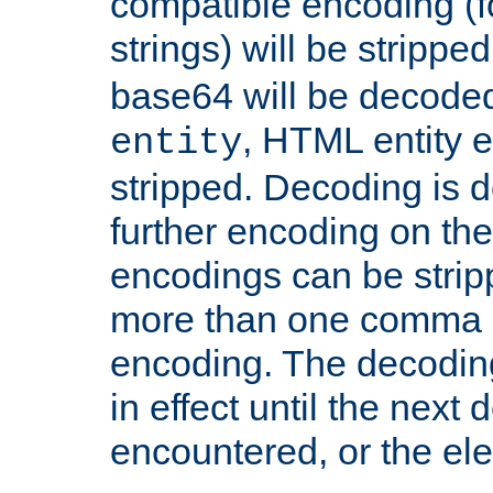
compatible encoding (f
strings) will be stripped
base64 will be decoded,
, HTML entity e
entity
stripped. Decoding is d
further encoding on the
encodings can be strip
more than one comma 
encoding. The decoding
in effect until the next 
encountered, or the el