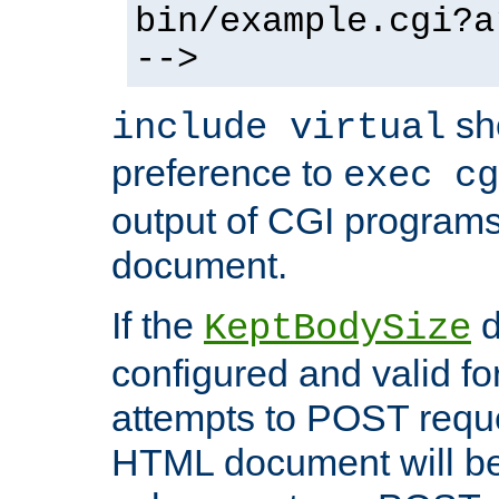
bin/example.cgi?a
-->
sh
include virtual
preference to
exec cg
output of CGI program
document.
If the
d
KeptBodySize
configured and valid for
attempts to POST reque
HTML document will be