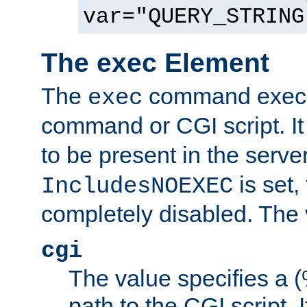
var="QUERY_STRING
The exec Element
The
command execut
exec
command or CGI script. It
to be present in the server
is set,
IncludesNOEXEC
completely disabled. The v
cgi
The value specifies a
path to the CGI script. 