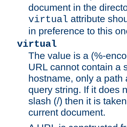
document in the directo
attribute sho
virtual
in preference to this on
virtual
The value is a (%-enc
URL cannot contain a 
hostname, only a path 
query string. If it does 
slash (/) then it is take
current document.