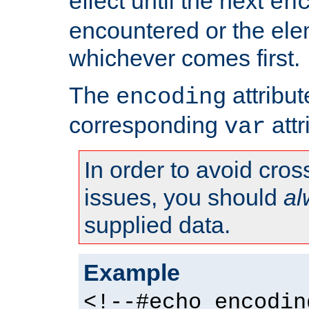
effect until the next
en
encountered or the ele
whichever comes first.
The
attribu
encoding
corresponding
attr
var
In order to avoid cross
issues, you should
al
supplied data.
Example
<!--#echo encodin