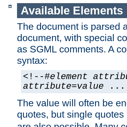
Available Elements
The document is parsed
document, with special
as SGML comments. A c
syntax:
<!--#
element
attrib
attribute
=
value
...
The value will often be e
quotes, but single quotes 
are also possible. Many 