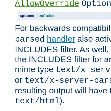
AllowOverride
Optio
Options
+Includes
For backwards compatibili
handler
also acti
parsed
INCLUDES filter. As well, 
the INCLUDES filter for 
mime type
text/x-serv
or
text/x-server-par
resulting output will have
).
text/html