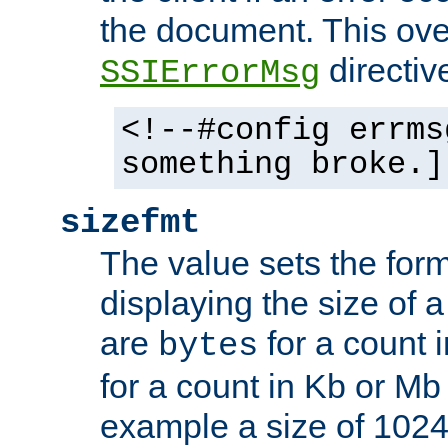
the document. This ove
directiv
SSIErrorMsg
<!--#config errms
something broke.]
sizefmt
The value sets the for
displaying the size of a 
are
for a count 
bytes
for a count in Kb or Mb
example a size of 1024 