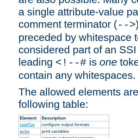
a single attribute-value pa
comment terminator (
-->
preceded by whitespace to 
considered part of an SSI 
leading
is
one
toke
<!--#
contain any whitespaces.
The allowed elements are 
following table:
Element
Description
configure output formats
config
print variables
echo
execute external programs