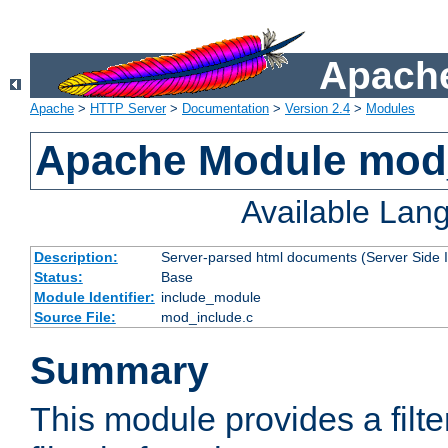
Apache
Apache
>
HTTP Server
>
Documentation
>
Version 2.4
>
Modules
Apache Module mod
Available Lan
Description:
Server-parsed html documents (Server Side 
Status:
Base
Module Identifier:
include_module
Source File:
mod_include.c
Summary
This module provides a filte