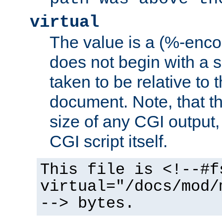
virtual
The value is a (%-encod
does not begin with a sl
taken to be relative to 
document. Note, that t
size of any CGI output, 
CGI script itself.
This file is <!--#f
virtual="/docs/mod/
--> bytes.