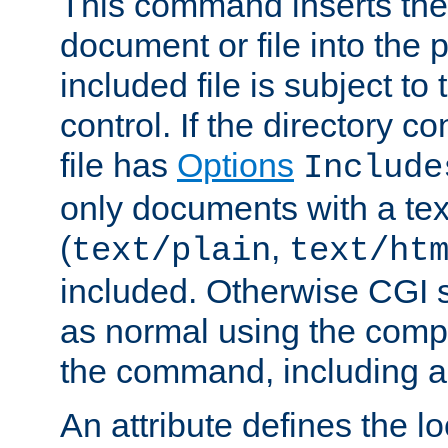
This command inserts the 
document or file into the p
included file is subject to
control. If the directory c
file has
Options
Include
only documents with a te
(
,
text/plain
text/ht
included. Otherwise CGI s
as normal using the comp
the command, including an
An attribute defines the lo