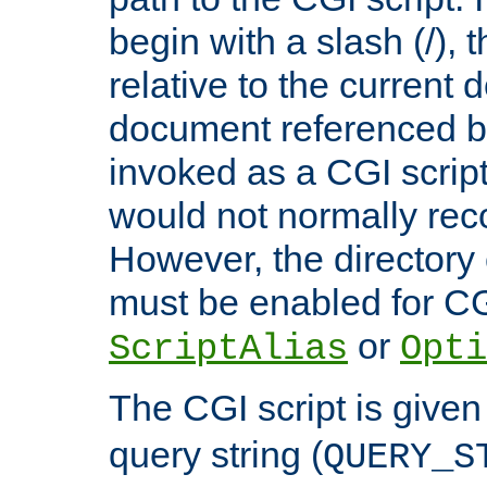
begin with a slash (/), t
relative to the current
document referenced by
invoked as a CGI script
would not normally reco
However, the directory 
must be enabled for CGI
or
ScriptAlias
Opti
The CGI script is given
query string (
QUERY_S