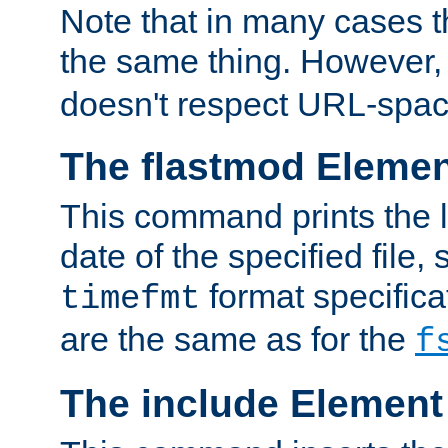
Note that in many cases t
the same thing. However,
doesn't respect URL-spac
The flastmod Eleme
This command prints the l
date of the specified file, 
format specificat
timefmt
are the same as for the
f
The include Element