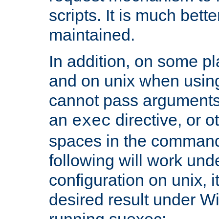
scripts. It is much bett
maintained.
In addition, on some pl
and on unix when usi
cannot pass arguments
an
directive, or 
exec
spaces in the command
following will work un
configuration on unix, i
desired result under W