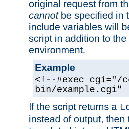
original request from th
cannot
be specified in
include variables will b
script in addition to th
environment.
Example
<!--#exec cgi="/c
bin/example.cgi" 
If the script returns a
L
instead of output, then t