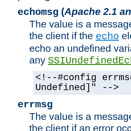
(
Apache 2.1 an
echomsg
The value is a message 
the client if the
el
echo
echo an undefined vari
any
SSIUndefinedEc
<!--#config errms
Undefined]" -->
errmsg
The value is a message 
the client if an error o