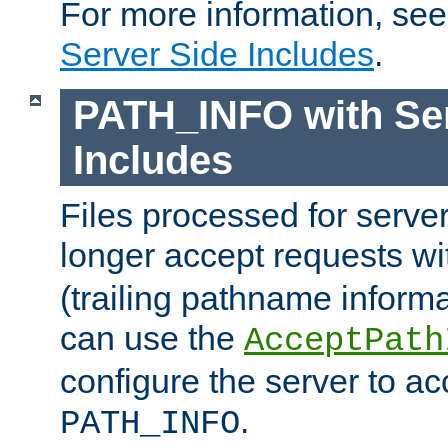
For more information, se
Server Side Includes
.
PATH_INFO with Ser
Includes
Files processed for serve
longer accept requests w
(trailing pathname informa
can use the
AcceptPath
configure the server to ac
.
PATH_INFO