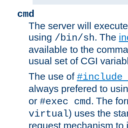
cmd
The server will execute
using
. The
in
/bin/sh
available to the comman
usual set of CGI variab
The use of
#include
always prefered to usi
or
. The fo
#exec cmd
) uses the st
virtual
request mechanism to i