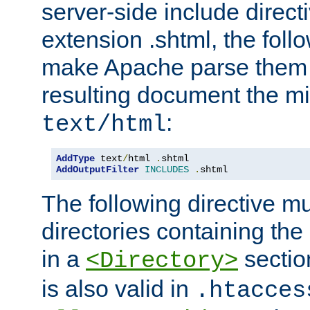
server-side include direct
extension .shtml, the follo
make Apache parse them 
resulting document the m
:
text/html
AddType
 text
/
html 
.
AddOutputFilter
INCLUDES
.
shtml
The following directive mu
directories containing the 
in a
section
<Directory>
is also valid in
.htacces