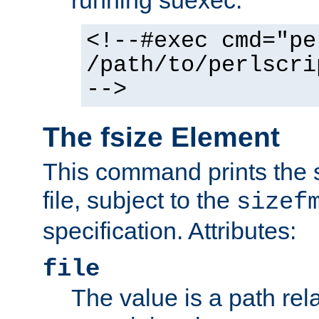
running suexec:
<!--#exec cmd="pe
/path/to/perlscri
-->
The fsize Element
This command prints the s
file, subject to the
sizef
specification. Attributes:
file
The value is a path rela