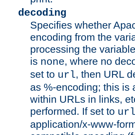
decoding
Specifies whether Apac
encoding from the vari
processing the variable
is
, where no deco
none
set to
, then URL d
url
as %-encoding; this is 
within URLs in links, etc
performed. If set to
ur
application/x-www-for