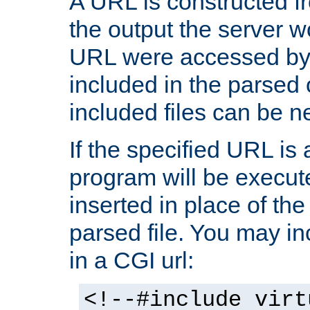
A URL is constructed fr
the output the server wo
URL were accessed by t
included in the parsed 
included files can be n
If the specified URL is
program will be execute
inserted in place of the 
parsed file. You may in
in a CGI url:
<!--#include virt