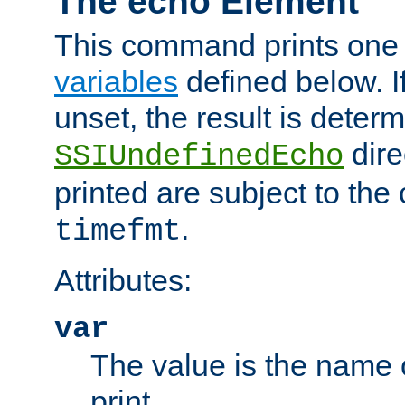
The echo Element
This command prints one 
variables
defined below. If
unset, the result is deter
dire
SSIUndefinedEcho
printed are subject to the
.
timefmt
Attributes:
var
The value is the name o
print.