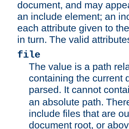
document, and may appea
an include element; an inc
each attribute given to t
in turn. The valid attribute
file
The value is a path rela
containing the current
parsed. It cannot cont
an absolute path. Ther
include files that are ou
document root, or abov