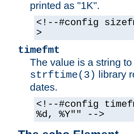
printed as "1K".
<!--#config sizef
>
timefmt
The value is a string t
library 
strftime(3)
dates.
<!--#config timef
%d, %Y"" -->