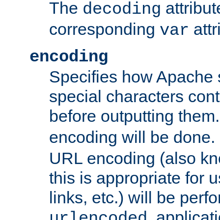
The
attribu
decoding
corresponding
attr
var
encoding
Specifies how Apache
special characters cont
before outputting them. 
encoding will be done. 
URL encoding (also k
this is appropriate for 
links, etc.) will be perfo
, applica
urlencoded