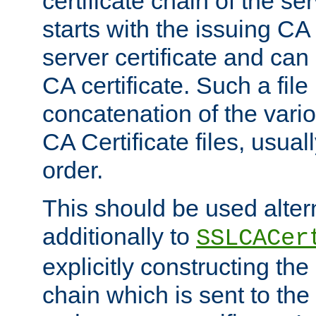
certificate chain of the ser
starts with the issuing CA 
server certificate and can
CA certificate. Such a file
concatenation of the va
CA Certificate files, usuall
order.
This should be used alter
additionally to
SSLCACer
explicitly constructing the 
chain which is sent to the