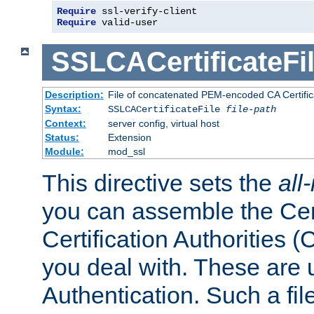
Require
 ssl-verify-client
Require
 valid-user
SSLCACertificateFi
Description:
File of concatenated PEM-encoded CA Certifica
Syntax:
SSLCACertificateFile
file-path
Context:
server config, virtual host
Status:
Extension
Module:
mod_ssl
This directive sets the
all
you can assemble the Cert
Certification Authorities
you deal with. These are 
Authentication. Such a file