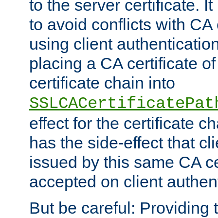
to the server certificate. I
to avoid conflicts with CA
using client authenticati
placing a CA certificate of
certificate chain into
SSLCACertificatePat
effect for the certificate c
has the side-effect that cli
issued by this same CA cer
accepted on client authent
But be careful: Providing t