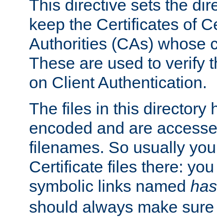
This directive sets the di
keep the Certificates of Ce
Authorities (CAs) whose c
These are used to verify th
on Client Authentication.
The files in this director
encoded and are accesse
filenames. So usually you 
Certificate files there: yo
symbolic links named
has
should always make sure t