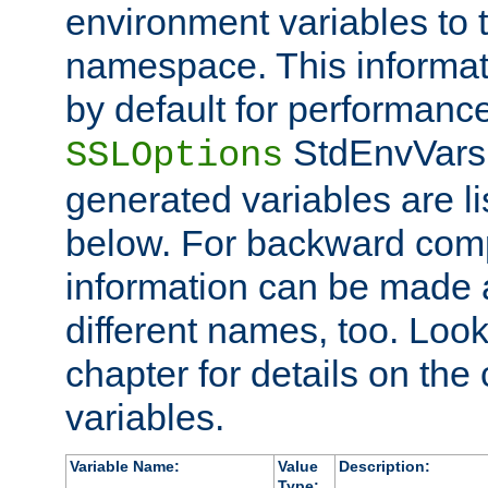
environment variables to
namespace. This informati
by default for performanc
StdEnvVars,
SSLOptions
generated variables are li
below. For backward compa
information can be made 
different names, too. Look
chapter for details on the 
variables.
Variable Name:
Value
Description:
Type: