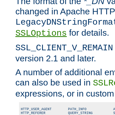
The format of the
*_DN
va
changed in Apache HTTPD
LegacyDNStringForma
for details.
SSLOptions
SSL_CLIENT_V_REMAIN
version 2.1 and later.
A number of additional en
can also be used in
SSLR
expressions, or in custom
HTTP_USER_AGENT        PATH_INFO             A
HTTP_REFERER           QUERY_STRING          S