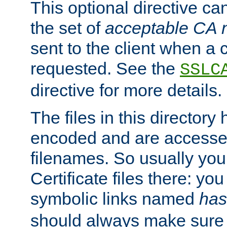
This optional directive ca
the set of
acceptable CA
sent to the client when a cl
requested. See the
SSLC
directive for more details.
The files in this director
encoded and are accesse
filenames. So usually you 
Certificate files there: yo
symbolic links named
has
should always make sure t