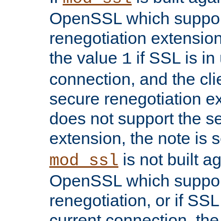
OpenSSL which suppor
renegotiation extension,
the value
if SSL is in
1
connection, and the cli
secure renegotiation ext
does not support the s
extension, the note is 
is not built a
mod_ssl
OpenSSL which suppor
renegotiation, or if SSL 
current connection, the 