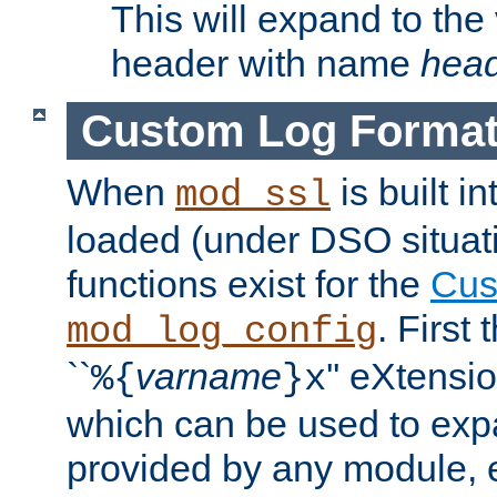
This will expand to the
header with name
hea
Custom Log Forma
When
is built i
mod_ssl
loaded (under DSO situati
functions exist for the
Cus
. First
mod_log_config
``
varname
'' eXtensi
%{
}x
which can be used to exp
provided by any module, 