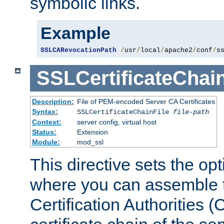
symbolic links.
Example
SSLCARevocationPath
/
usr
/
local
/
apache2
/
conf
/
s
SSLCertificateChain
Description:
File of PEM-encoded Server CA Certificates
Syntax:
SSLCertificateChainFile
file-path
Context:
server config, virtual host
Status:
Extension
Module:
mod_ssl
This directive sets the op
where you can assemble th
Certification Authorities 