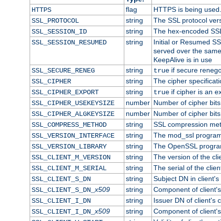
flag
HTTPS is being used
HTTPS
string
The SSL protocol ver
SSL_PROTOCOL
string
The hex-encoded SSL
SSL_SESSION_ID
string
Initial or Resumed SS
SSL_SESSION_RESUMED
served over the same
KeepAlive is in use
string
if secure renego
SSL_SECURE_RENEG
true
string
The cipher specifica
SSL_CIPHER
string
if cipher is an e
SSL_CIPHER_EXPORT
true
number
Number of cipher bits
SSL_CIPHER_USEKEYSIZE
number
Number of cipher bits
SSL_CIPHER_ALGKEYSIZE
string
SSL compression met
SSL_COMPRESS_METHOD
string
The mod_ssl program
SSL_VERSION_INTERFACE
string
The OpenSSL progra
SSL_VERSION_LIBRARY
string
The version of the clie
SSL_CLIENT_M_VERSION
string
The serial of the client
SSL_CLIENT_M_SERIAL
string
Subject DN in client's 
SSL_CLIENT_S_DN
x509
string
Component of client'
SSL_CLIENT_S_DN_
string
Issuer DN of client's c
SSL_CLIENT_I_DN
x509
string
Component of client'
SSL_CLIENT_I_DN_