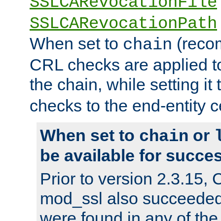
SSLCARevocationFile
SSLCARevocationPath
When set to
(reco
chain
CRL checks are applied to 
the chain, while setting it
checks to the end-entity ce
When set to
or
chain
be available for succes
Prior to version 2.3.15,
mod_ssl also succeede
were found in any of the