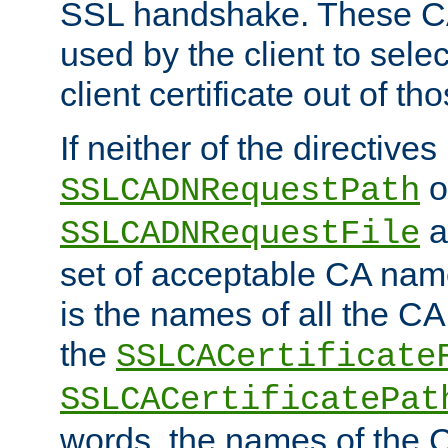
SSL handshake. These C
used by the client to sele
client certificate out of th
If neither of the directives
o
SSLCADNRequestPath
a
SSLCADNRequestFile
set of acceptable CA name
is the names of all the CA
the
SSLCACertificate
SSLCACertificatePat
words, the names of the C