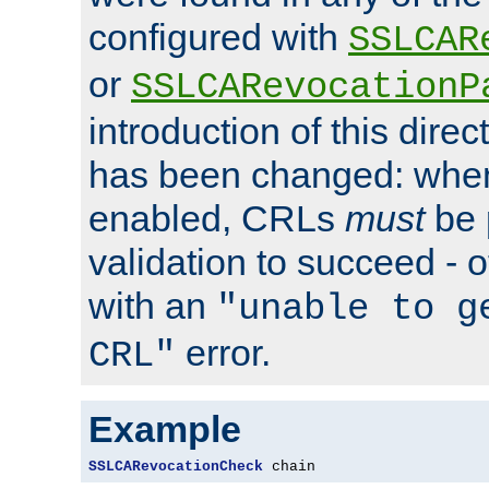
configured with
SSLCAR
or
SSLCARevocationP
introduction of this direc
has been changed: when
enabled, CRLs
must
be 
validation to succeed - ot
with an
"unable to g
error.
CRL"
Example
SSLCARevocationCheck
 chain