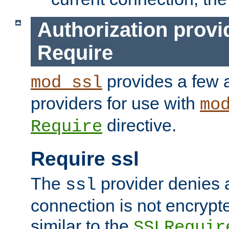
Authorization provi
Require
provides a few a
mod_ssl
providers for use with
mo
directive.
Require
Require ssl
The
provider denies a
ssl
connection is not encrypt
similar to the
SSLRequir