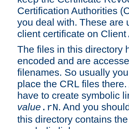
Certification Authorities 
you deal with. These are 
client certificate on Clien
The files in this director
encoded and are accesse
filenames. So usually you
place the CRL files there.
have to create symbolic 
value
. And you shoul
.rN
this directory contains th