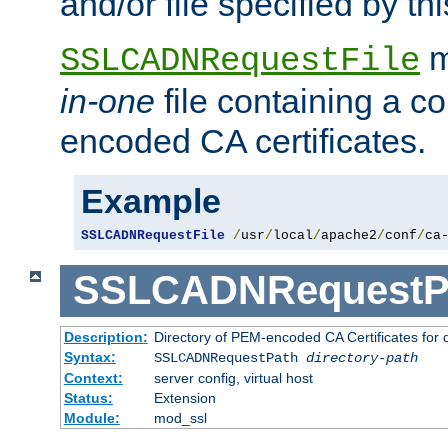
and/or file specified by thi
m
SSLCADNRequestFile
in-one
file containing a c
encoded CA certificates.
Example
SSLCADNRequestFile
/
usr
/
local
/
apache2
/
conf
/
ca
SSLCADNRequestP
Description:
Directory of PEM-encoded CA Certificates for
Syntax:
SSLCADNRequestPath
directory-path
Context:
server config, virtual host
Status:
Extension
Module:
mod_ssl