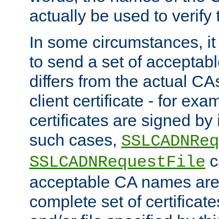
actually be used to verify t
In some circumstances, it 
to send a set of accepta
differs from the actual CA
client certificate - for exam
certificates are signed by
such cases,
SSLCADNReq
c
SSLCADNRequestFile
acceptable CA names are 
complete set of certificate