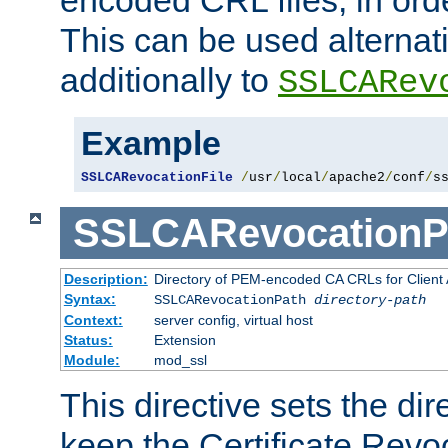
This can be used alternat
additionally to
SSLCARev
Example
SSLCARevocationFile
/
usr
/
local
/
apache2
/
conf
/
s
SSLCARevocationP
Description:
Directory of PEM-encoded CA CRLs for Client
Syntax:
SSLCARevocationPath
directory-path
Context:
server config, virtual host
Status:
Extension
Module:
mod_ssl
This directive sets the di
keep the Certificate Revo