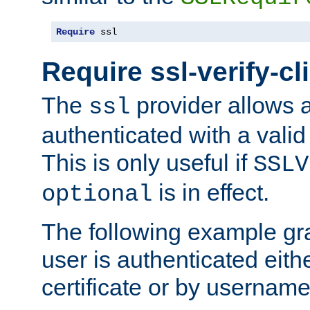
Require
 ssl
Require ssl-verify-cl
The
provider allows a
ssl
authenticated with a valid c
This is only useful if
SSLV
is in effect.
optional
The following example gra
user is authenticated eithe
certificate or by usernam