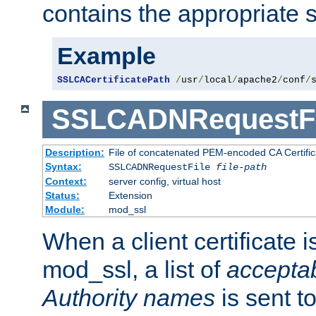
contains the appropriate s
Example
SSLCACertificatePath
/
usr
/
local
/
apache2
/
conf
/
SSLCADNRequestFi
Description:
File of concatenated PEM-encoded CA Certific
Syntax:
SSLCADNRequestFile
file-path
Context:
server config, virtual host
Status:
Extension
Module:
mod_ssl
When a client certificate 
mod_ssl, a list of
acceptab
Authority names
is sent to