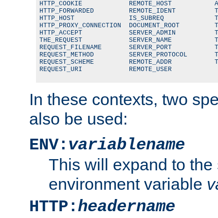
HTTP_COOKIE            REMOTE_HOST           A
HTTP_FORWARDED         REMOTE_IDENT          T
HTTP_HOST              IS_SUBREQ             T
HTTP_PROXY_CONNECTION  DOCUMENT_ROOT         T
HTTP_ACCEPT            SERVER_ADMIN          T
THE_REQUEST            SERVER_NAME           T
REQUEST_FILENAME       SERVER_PORT           T
REQUEST_METHOD         SERVER_PROTOCOL       T
REQUEST_SCHEME         REMOTE_ADDR           T
REQUEST_URI            REMOTE_USER
In these contexts, two sp
also be used:
ENV:
variablename
This will expand to the
environment variable
v
HTTP:
headername