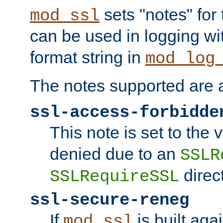
sets "notes" for
mod_ssl
can be used in logging wi
format string in
mod_log
The notes supported are a
ssl-access-forbidde
This note is set to the
denied due to an
SSLR
direct
SSLRequireSSL
ssl-secure-reneg
If
is built aga
mod_ssl