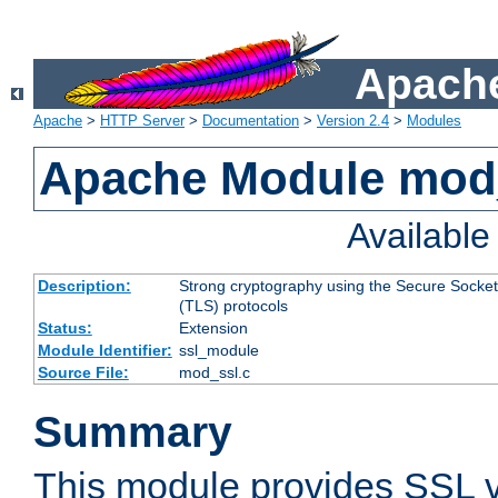
Apache
Apache
>
HTTP Server
>
Documentation
>
Version 2.4
>
Modules
Apache Module mod
Availabl
Description:
Strong cryptography using the Secure Socket
(TLS) protocols
Status:
Extension
Module Identifier:
ssl_module
Source File:
mod_ssl.c
Summary
This module provides SSL 