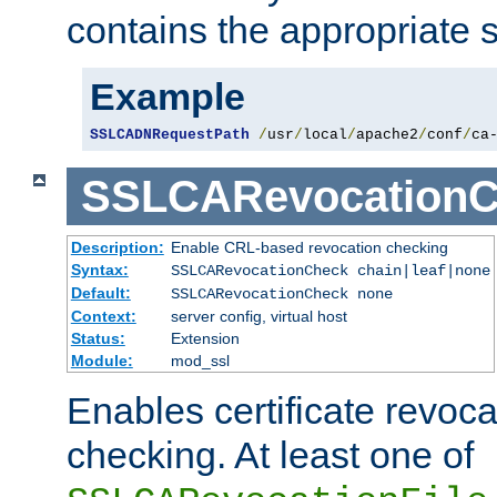
contains the appropriate s
Example
SSLCADNRequestPath
/
usr
/
local
/
apache2
/
conf
/
ca
SSLCARevocationC
Description:
Enable CRL-based revocation checking
Syntax:
SSLCARevocationCheck chain|leaf|none
Default:
SSLCARevocationCheck none
Context:
server config, virtual host
Status:
Extension
Module:
mod_ssl
Enables certificate revoca
checking. At least one of