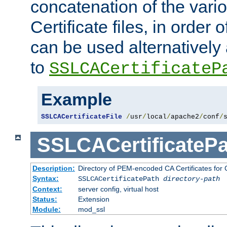
concatenation of the va
Certificate files, in order 
can be used alternatively 
to
SSLCACertificateP
Example
SSLCACertificateFile
/
usr
/
local
/
apache2
/
conf
/
SSLCACertificatePa
Description:
Directory of PEM-encoded CA Certificates for C
Syntax:
SSLCACertificatePath
directory-path
Context:
server config, virtual host
Status:
Extension
Module:
mod_ssl