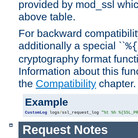
provided by mod_ssl which
above table.
For backward compatibilit
additionally a special ``
%{
cryptography format funct
Information about this fun
the
Compatibility
chapter.
Example
CustomLog
 logs
/
ssl_request_log 
"%t %h %{SSL_P
Request Notes