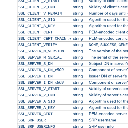
string
Validity of client's cert
SSL_CLIENT_V_START
string
Validity of client's cer
SSL_CLIENT_V_END
string
Number of days until c
SSL_CLIENT_V_REMAIN
string
Algorithm used for the 
SSL_CLIENT_A_SIG
string
Algorithm used for the 
SSL_CLIENT_A_KEY
string
PEM-encoded client ce
SSL_CLIENT_CERT
n
string
PEM-encoded certificat
SSL_CLIENT_CERT_CHAIN_
string
,
,
SSL_CLIENT_VERIFY
NONE
SUCCESS
GENE
string
The version of the ser
SSL_SERVER_M_VERSION
string
The serial of the serve
SSL_SERVER_M_SERIAL
string
Subject DN in server's
SSL_SERVER_S_DN
x509
string
Component of server'
SSL_SERVER_S_DN_
string
Issuer DN of server's 
SSL_SERVER_I_DN
x509
string
Component of server'
SSL_SERVER_I_DN_
string
Validity of server's cer
SSL_SERVER_V_START
string
Validity of server's ce
SSL_SERVER_V_END
string
Algorithm used for the
SSL_SERVER_A_SIG
string
Algorithm used for the
SSL_SERVER_A_KEY
string
PEM-encoded server c
SSL_SERVER_CERT
string
SRP username
SSL_SRP_USER
string
SRP user info
SSL_SRP_USERINFO