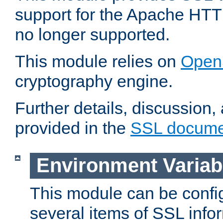
support for the Apache HTT
no longer supported.
This module relies on
Open
cryptography engine.
Further details, discussion
provided in the
SSL docume
Environment Variab
This module can be confi
several items of SSL info