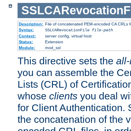
SSLCARevocationFi
Description:
File of concatenated PEM-encoded CA CRLs fo
Syntax:
SSLCARevocationFile
file-path
Context:
server config, virtual host
Status:
Extension
Module:
mod_ssl
This directive sets the
all
you can assemble the Cer
Lists (CRL) of Certificatio
whose
clients
you deal wi
for Client Authentication. 
the concatenation of the 
encoded CRL files, in ord