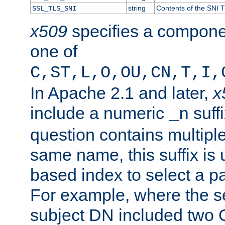
string
Contents of the SNI TL
SSL_TLS_SNI
x509
specifies a compone
one of
C,ST,L,O,OU,CN,T,I,
In Apache 2.1 and later,
x
include a numeric
suffi
_n
question contains multiple
same name, this suffix is 
based index to select a par
For example, where the se
subject DN included two O