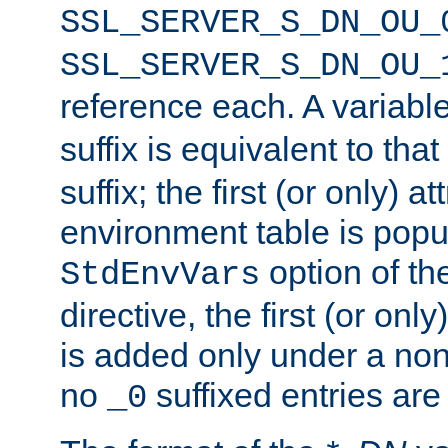
SSL_SERVER_S_DN_OU_
SSL_SERVER_S_DN_OU_
reference each. A variab
suffix is equivalent to th
suffix; the first (or only) 
environment table is popu
option of t
StdEnvVars
directive, the first (or onl
is added only under a non
no
suffixed entries ar
_0