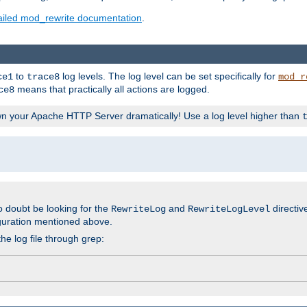
ailed mod_rewrite documentation
.
to
log levels. The log level can be set specifically for
ce1
trace8
mod_r
means that practically all actions are logged.
ce8
wn your Apache HTTP Server dramatically! Use a log level higher than
o doubt be looking for the
and
directiv
RewriteLog
RewriteLogLevel
guration mentioned above.
he log file through grep: