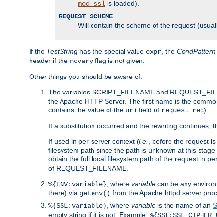
is loaded).
mod_ssl
REQUEST_SCHEME
Will contain the scheme of the request (usuall
If the
TestString
has the special value
, the
CondPattern
expr
header if the
flag is not given.
novary
Other things you should be aware of:
The variables SCRIPT_FILENAME and REQUEST_FILENA
the Apache HTTP Server. The first name is the commo
contains the value of the
field of
).
uri
request_rec
If a substitution occurred and the rewriting continues, 
If used in per-server context (
i.e.
, before the request
filesystem path since the path is unknown at this stage 
obtain the full local filesystem path of the request in
of REQUEST_FILENAME.
, where
variable
can be any environme
%{ENV:variable}
there) via
from the Apache httpd server proc
getenv()
, where
variable
is the name of an
S
%{SSL:variable}
empty string if it is not. Example:
%{SSL:SSL_CIPHER_