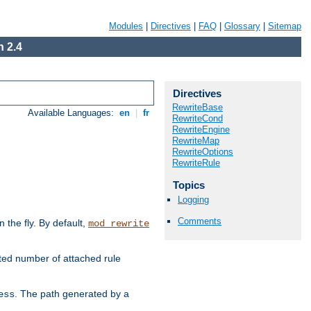
Modules
|
Directives
|
FAQ
|
Glossary
|
Sitemap
 2.4
Directives
RewriteBase
Available Languages:
en
|
fr
RewriteCond
RewriteEngine
RewriteMap
RewriteOptions
RewriteRule
Topics
Logging
Comments
the fly. By default,
mod_rewrite
ted number of attached rule
. The path generated by a
ess