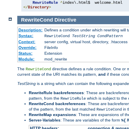
RewriteRule
^
index\.html$  welcome
.
</
Directory
>
RewriteCond
Directive
Description:
Defines a condition under which rewriting will 
Syntax:
RewriteCond
TestString
CondPattern
Context:
server config, virtual host, directory, .htaccess
Override:
FileInfo
Status:
Extension
Module:
mod_rewrite
The
directive defines a rule condition. One or
RewriteCond
current state of the URI matches its pattern,
and
if these con
TestString
is a string which can contain the following expanded
RewriteRule backreferences
: These are backreferen
pattern, from the
which is subject to the 
RewriteRule
RewriteCond backreferences
: These are backrefere
of the pattern, from the last matched
in 
RewriteCond
RewriteMap expansions
: These are expansions of t
Server-Variables
: These are variables of the form
%{
HTTP headers:
connection & reques