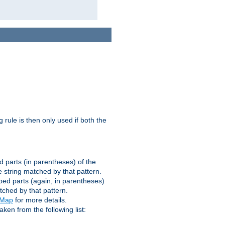
g rule is then only used if both the
d parts (in parentheses) of the
 string matched by that pattern.
ped parts (again, in parentheses)
tched by that pattern.
eMap
for more details.
aken from the following list: