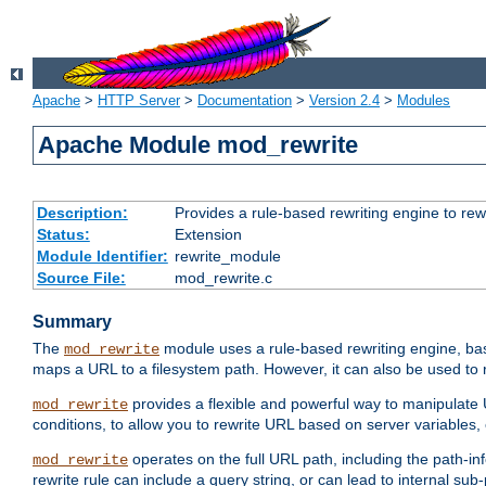
Apache
>
HTTP Server
>
Documentation
>
Version 2.4
>
Modules
Apache Module mod_rewrite
Description:
Provides a rule-based rewriting engine to rew
Status:
Extension
Module Identifier:
rewrite_module
Source File:
mod_rewrite.c
Summary
The
module uses a rule-based rewriting engine, bas
mod_rewrite
maps a URL to a filesystem path. However, it can also be used to r
provides a flexible and powerful way to manipulate
mod_rewrite
conditions, to allow you to rewrite URL based on server variables
operates on the full URL path, including the path-inf
mod_rewrite
rewrite rule can include a query string, or can lead to internal sub