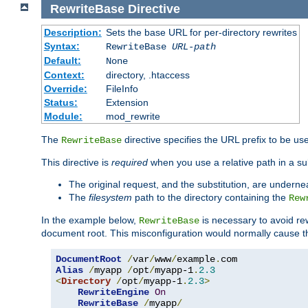
RewriteBase
Directive
Description:
Sets the base URL for per-directory rewrites
Syntax:
RewriteBase
URL-path
Default:
None
Context:
directory, .htaccess
Override:
FileInfo
Status:
Extension
Module:
mod_rewrite
The
directive specifies the URL prefix to be us
RewriteBase
This directive is
required
when you use a relative path in a subs
The original request, and the substitution, are undern
The
filesystem
path to the directory containing the
Rew
In the example below,
is necessary to avoid re
RewriteBase
document root. This misconfiguration would normally cause th
DocumentRoot
/
var
/
www
/
example
.
Alias
/
myapp 
/
opt
/
myapp-1
.
2.3
<
Directory
/
opt
/
myapp-1
.
2.3
>
RewriteEngine
On
RewriteBase
/
myapp
/