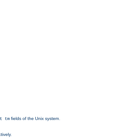
fields of the Unix system.
t tm
tively.