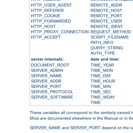
HTTP_USER_AGENT
REMOTE_ADDR
HTTP_REFERER
REMOTE_HOST
HTTP_COOKIE
REMOTE_PORT
HTTP_FORWARDED
REMOTE_USER
HTTP_HOST
REMOTE_IDENT
HTTP_PROXY_CONNECTION
REQUEST_METHOD
HTTP_ACCEPT
SCRIPT_FILENAME
PATH_INFO
QUERY_STRING
AUTH_TYPE
server internals:
date and time:
DOCUMENT_ROOT
TIME_YEAR
SERVER_ADMIN
TIME_MON
SERVER_NAME
TIME_DAY
SERVER_ADDR
TIME_HOUR
SERVER_PORT
TIME_MIN
SERVER_PROTOCOL
TIME_SEC
SERVER_SOFTWARE
TIME_WDAY
TIME
These variables all correspond to the similarly name
Most are documented elsewhere in the Manual or in the
SERVER_NAME and SERVER_PORT depend on the va