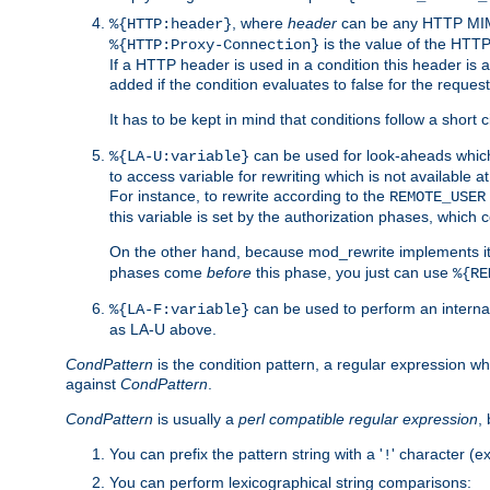
, where
header
can be any HTTP MIME
%{HTTP:header}
is the value of the HTTP
%{HTTP:Proxy-Connection}
If a HTTP header is used in a condition this header is a
added if the condition evaluates to false for the requ
It has to be kept in mind that conditions follow a short ci
can be used for look-aheads which
%{LA-U:variable}
to access variable for rewriting which is not available at
For instance, to rewrite according to the
REMOTE_USER
this variable is set by the authorization phases, which
On the other hand, because mod_rewrite implements its
phases come
before
this phase, you just can use
%{RE
can be used to perform an internal
%{LA-F:variable}
as LA-U above.
CondPattern
is the condition pattern, a regular expression wh
against
CondPattern
.
CondPattern
is usually a
perl compatible regular expression
,
You can prefix the pattern string with a '
' character (e
!
You can perform lexicographical string comparisons: