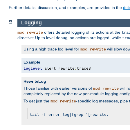
Further details, discussion, and examples, are provided in the
det
Logging
offers detailed logging of its actions at the
mod_rewrite
tra
directive: Up to level
, no actions are logged, while
debug
tra
Using a high trace log level for
will slow do
mod_rewrite
Example
LogLevel
 alert rewrite
:
trace3
RewriteLog
Those familiar with earlier versions of
will n
mod_rewrite
completely replaced by the new per-module logging confi
To get just the
-specific log messages, pipe t
mod_rewrite
tail -f error_log|fgrep '[rewrite:'