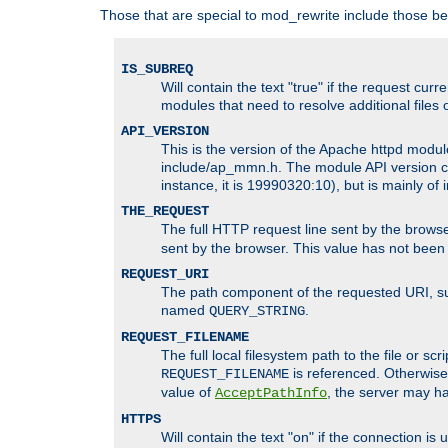
Those that are special to mod_rewrite include those be
IS_SUBREQ
Will contain the text "true" if the request c
modules that need to resolve additional files 
API_VERSION
This is the version of the Apache httpd module
include/ap_mmn.h. The module API version cor
instance, it is 19990320:10), but is mainly of
THE_REQUEST
The full HTTP request line sent by the browser
sent by the browser. This value has not been
REQUEST_URI
The path component of the requested URI, such
named
.
QUERY_STRING
REQUEST_FILENAME
The full local filesystem path to the file or s
is referenced. Otherwise
REQUEST_FILENAME
value of
, the server may 
AcceptPathInfo
HTTPS
Will contain the text "on" if the connection i