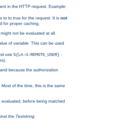
ent in the HTTP request. Example:
to to true for the request. It is
not
d for proper caching.
s might not be evaluated at all.
alue of
variable
. This can be used
ust use
-
%{LA-U:REMOTE_USER}
es).
I and because the authorization
. Most of the time, this is the same
st evaluated, before being matched
ainst the
Teststring
: