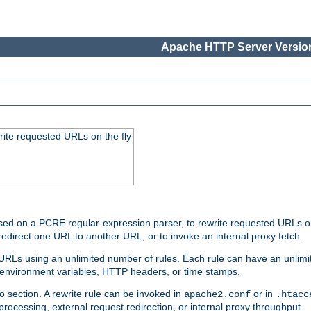
Apache HTTP Server Version
rite requested URLs on the fly
ed on a PCRE regular-expression parser, to rewrite requested URLs on 
edirect one URL to another URL, or to invoke an internal proxy fetch.
 URLs using an unlimited number of rules. Each rule can have an unlimi
, environment variables, HTTP headers, or time stamps.
o section. A rewrite rule can be invoked in
or in
apache2.conf
.htacc
-processing, external request redirection, or internal proxy throughput.