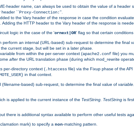
-header name, can always be used to obtain the value of a header s
 header ``
''.
Proxy-Connection:
dded to the Vary header of the response in case the condition evaluates 
est. Adding the HTTP header to the Vary header of the response is neede
rcuit logic in the case of the '
' flag so that certain condition
ornext|OR
 perform an internal (URL-based) sub-request to determine the final v
 the current stage, but will be set in a later phase.
variable from within the per-server context (
file) you m
apache2.conf
 come
after
the URL translation phase (during which mod_rewrite operat
 per-directory context (
file) via the Fixup phase of the AP
.htaccess
in that context.
MOTE_USER}
 (filename-based) sub-request, to determine the final value of
variable
ich is applied to the current instance of the
TestString
.
TestString
is fir
 but there is additional syntax available to perform other useful tests ag
xclamation mark) to specify a
non
-matching pattern.