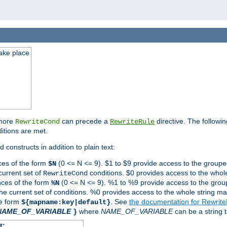
take place
 more
can precede a
directive. The followin
RewriteCond
RewriteRule
ditions are met.
 constructs in addition to plain text:
ces of the form
(0 <= N <= 9). $1 to $9 provide access to the groupe
$N
current set of
conditions. $0 provides access to the whole
RewriteCond
nces of the form
(0 <= N <= 9). %1 to %9 provide access to the grou
%N
the current set of conditions. %0 provides access to the whole string ma
he form
. See
the documentation for Rewrit
${mapname:key|default}
NAME_OF_VARIABLE
where
NAME_OF_VARIABLE
can be a string t
}
t: