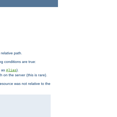
 relative path.
ng conditions are true:
h as
).
Alias
h on the server (this is rare).
esource was not relative to the