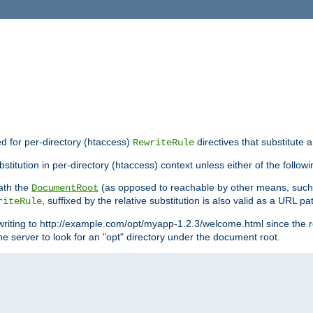
ed for per-directory (htaccess)
directives that substitute a
RewriteRule
titution in per-directory (htaccess) context unless either of the followi
eath the
(as opposed to reachable by other means, suc
DocumentRoot
, suffixed by the relative substitution is also valid as a URL pat
riteRule
writing to http://example.com/opt/myapp-1.2.3/welcome.html since the r
e server to look for an "opt" directory under the document root.