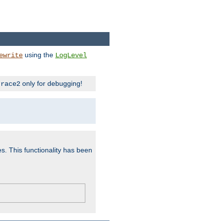
using the
ewrite
LogLevel
only for debugging!
trace2
es. This functionality has been