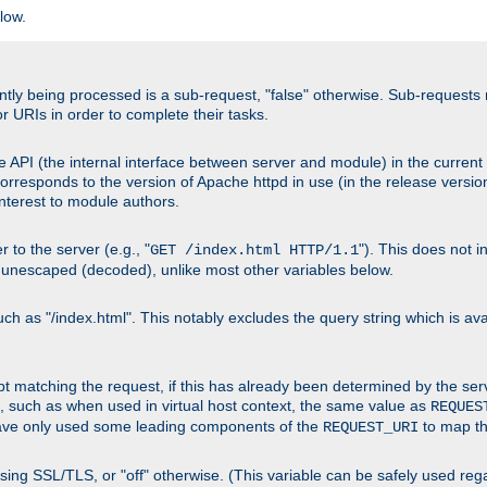
low.
urrently being processed is a sub-request, "false" otherwise. Sub-reques
or URIs in order to complete their tasks.
 API (the internal interface between server and module) in the current h
responds to the version of Apache httpd in use (in the release version
 interest to module authors.
 to the server (e.g., "
"). This does not 
GET /index.html HTTP/1.1
 unescaped (decoded), unlike most other variables below.
 as "/index.html". This notably excludes the query string which is avai
cript matching the request, if this has already been determined by the ser
, such as when used in virtual host context, the same value as
REQUES
have only used some leading components of the
to map the
REQUEST_URI
s using SSL/TLS, or "off" otherwise. (This variable can be safely used re