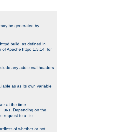
ts may be generated by
ttpd build, as defined in
 of Apache httpd 1.3.14, for
include any additional headers
lable as as its own variable
ver at the time
. Depending on the
T_URI
 request to a file.
gardless of whether or not