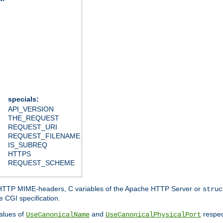
specials:
API_VERSION
THE_REQUEST
REQUEST_URI
REQUEST_FILENAME
IS_SUBREQ
HTTPS
REQUEST_SCHEME
d HTTP MIME-headers, C variables of the Apache HTTP Server or
struc
 CGI specification.
lues of
and
respec
UseCanonicalName
UseCanonicalPhysicalPort