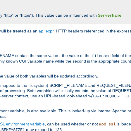
y "http" or "https"). This value can be influenced with
.
ServerName
will be treated as an
ap_expr
. HTTP headers referenced in the expressi
ME contain the same value - the value of the
field of th
filename
nly known CGI variable name while the second is the appropriate cou
the value of both variables will be updated accordingly.
 is mapped to the filesystem) SCRIPT_FILENAME and REQUEST_FILENAME
of processing. Both variables will initially contain the value of REQUES
 per-server context, use an URL-based look-ahead
%{LA-U:REQUEST_FIL
nt variable, is also available. This is looked-up via internal Apache ht
ess.
SL environment variable
, can be used whether or not
is loade
mod_ssl
may expand to
.
USEKEYSIZE}
128