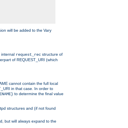
on will be added to the Vary
e internal
structure of
request_rec
nterpart of REQUEST_URI (which
 cannot contain the full local
T_URI in that case. In order to
to determine the final value
ENAME}
tpd structures and (if not found
d, but will always expand to the